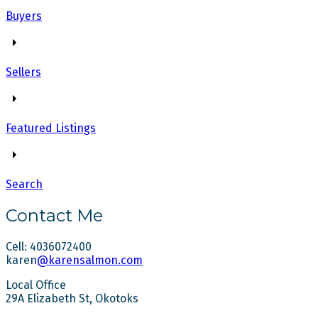
Buyers
Sellers
Featured Listings
Search
Contact Me
Cell: 4036072400
karen
@karensalmon.com
Local Office
29A Elizabeth St, Okotoks