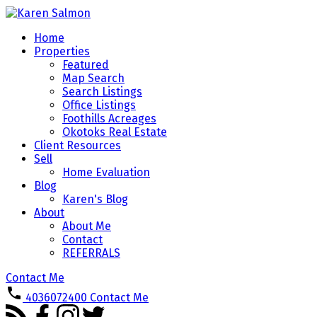
Home
Properties
Featured
Map Search
Search Listings
Office Listings
Foothills Acreages
Okotoks Real Estate
Client Resources
Sell
Home Evaluation
Blog
Karen's Blog
About
About Me
Contact
REFERRALS
Contact Me
4036072400
Contact Me