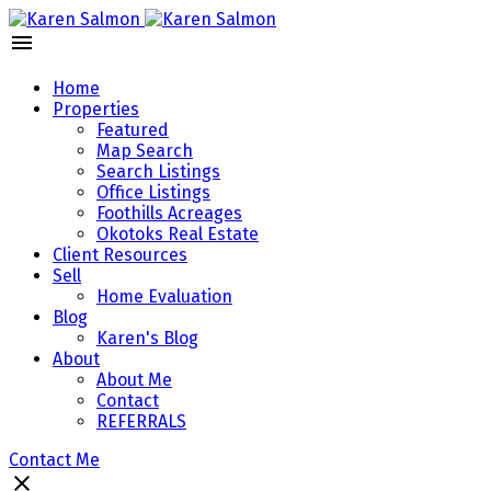
Home
Properties
Featured
Map Search
Search Listings
Office Listings
Foothills Acreages
Okotoks Real Estate
Client Resources
Sell
Home Evaluation
Blog
Karen's Blog
About
About Me
Contact
REFERRALS
Contact Me