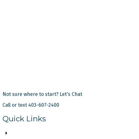
Not sure where to start? Let's Chat
Call or text 403-607-2400
Quick Links