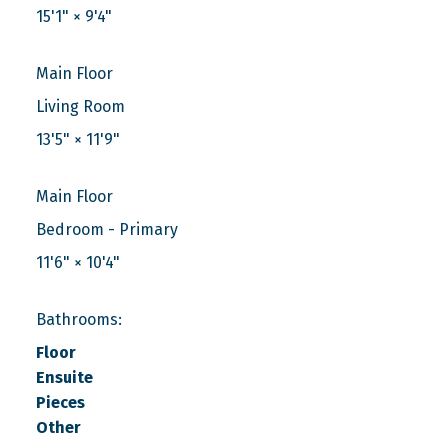
15'1"
×
9'4"
Main Floor
Living Room
13'5"
×
11'9"
Main Floor
Bedroom - Primary
11'6"
×
10'4"
Bathrooms:
Floor
Ensuite
Pieces
Other