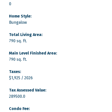
0
Home Style:
Bungalow
Total Living Area:
790 sq. ft.
Main Level Finished Area:
790 sq. ft.
Taxes:
$1,925 / 2026
Tax Assessed Value:
289500.0
Condo Fee: