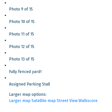
Photo 9 of 15
Photo 10 of 15
Photo 11 of 15
Photo 12 of 15
Photo 13 of 15
Fully fenced yard!
Assigned Parking Stall
Larger map options:
Larger map
Satellite map
Street View
Walkscore