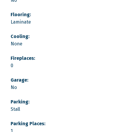
No
Flooring:
Laminate
Cooling:
None
Fireplaces:
0
Garage:
No
Parking:
Stall
Parking Places:
1