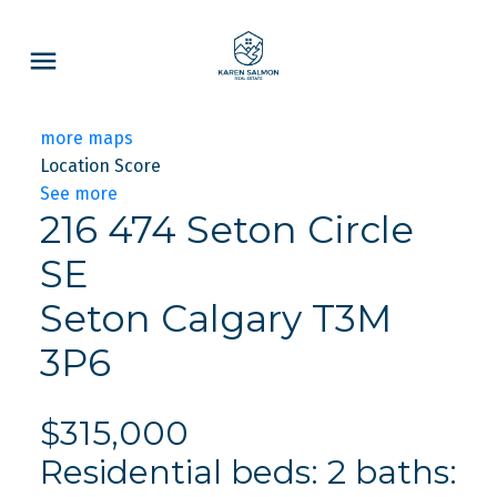
more maps
Location Score
See more
216 474 Seton Circle
SE
Seton
Calgary
T3M
3P6
$315,000
Residential
beds:
2
baths: