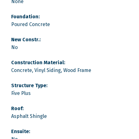
None
Foundation:
Poured Concrete
New Constr.:
No
Construction Material:
Concrete, Vinyl Siding, Wood Frame
Structure Type:
Five Plus
Roof:
Asphalt Shingle
Ensuite: