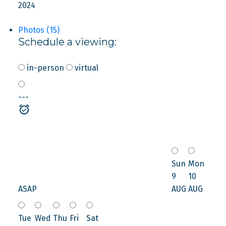
2024
Photos (15)
Schedule a viewing:
in-person
virtual
---
Sun
Mon
9
10
ASAP
AUG
AUG
Tue
Wed
Thu
Fri
Sat