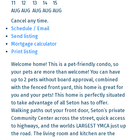
11
12
13
14
15
AUG
AUG
AUG
AUG
AUG
Cancel any time.
Schedule / Email
Send listing
Mortgage calculator
Print listing
Welcome home! This is a pet-friendly condo, so
your pets are more than welcome! You can have
up to 2 pets without board approval, combined
with the fenced front yard, this home is great for
you and your pets! This home is perfectly situated
to take advantage of all Seton has to offer.
Walking paths out your front door, Seton’s private
Community Center across the street, quick access
to highways, and the worlds LARGEST YMCA just up
the road. The living room and kitchen are the