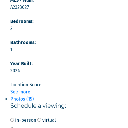
MLS® Num:
A2323027
Bedrooms:
2
Bathrooms:
1
Year Built:
2024
Location Score
See more
Photos (15)
Schedule a viewing:
in-person
virtual