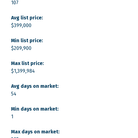
107
Avg list price:
$399,000
Min list price:
$209,900
Max list price:
$1,399,984
Avg days on market:
54
Min days on market:
1
Max days on market: