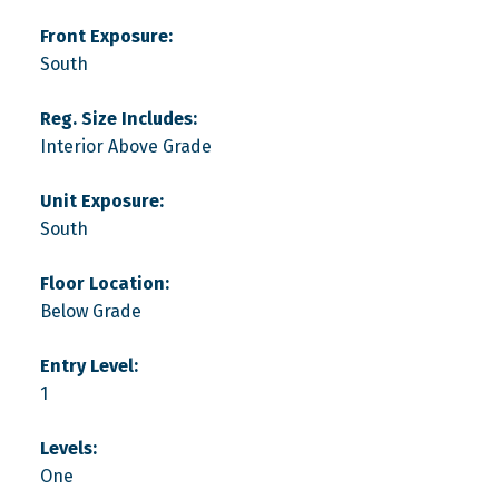
Front Exposure:
South
Reg. Size Includes:
Interior Above Grade
Unit Exposure:
South
Floor Location:
Below Grade
Entry Level:
1
Levels:
One