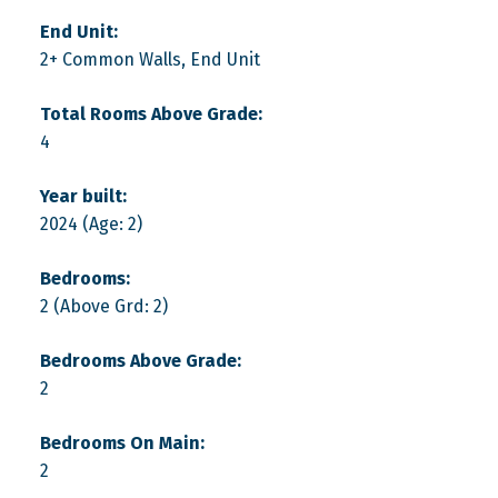
End Unit:
2+ Common Walls, End Unit
Total Rooms Above Grade:
4
Year built:
2024
(Age: 2)
Bedrooms:
2
(Above Grd: 2)
Bedrooms Above Grade:
2
Bedrooms On Main:
2