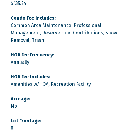
$135.74
Condo Fee Includes:
Common Area Maintenance, Professional
Management, Reserve Fund Contributions, Snow
Removal, Trash
HOA Fee Frequency:
Annually
HOA Fee Includes:
Amenities w/HOA, Recreation Facility
Acreage:
No
Lot Frontage:
0'