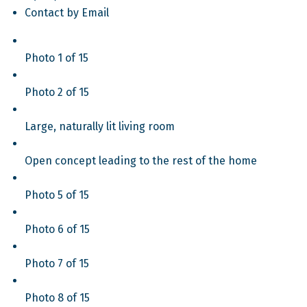
Contact by Email
Photo 1 of 15
Photo 2 of 15
Large, naturally lit living room
Open concept leading to the rest of the home
Photo 5 of 15
Photo 6 of 15
Photo 7 of 15
Photo 8 of 15