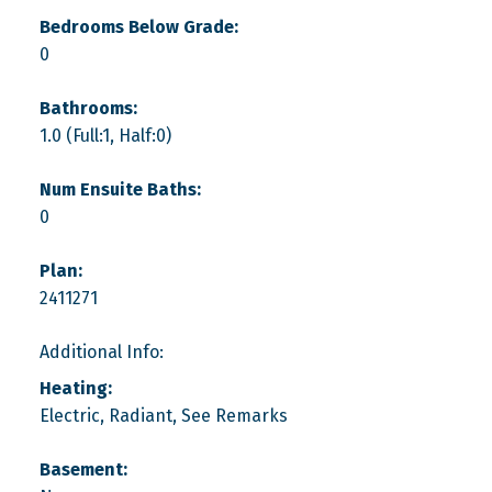
Bedrooms Below Grade:
0
Bathrooms:
1.0
(Full:1, Half:0)
Num Ensuite Baths:
0
Plan:
2411271
Additional Info:
Heating:
Electric, Radiant, See Remarks
Basement: