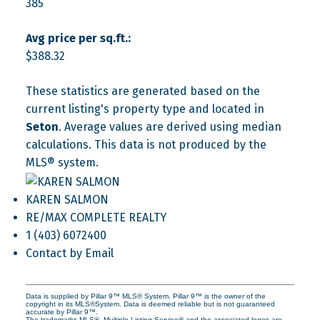
385
Avg price per sq.ft.:
$388.32
These statistics are generated based on the
current listing's property type and located in
Seton
. Average values are derived using median
calculations. This data is not produced by the
MLS® system.
KAREN SALMON
RE/MAX COMPLETE REALTY
1 (403) 6072400
Contact by Email
Data is supplied by Pillar 9™ MLS® System. Pillar 9™ is the owner of the
copyright in its MLS®System. Data is deemed reliable but is not guaranteed
accurate by Pillar 9™.
The trademarks MLS®, Multiple Listing Service® and the associated logos are