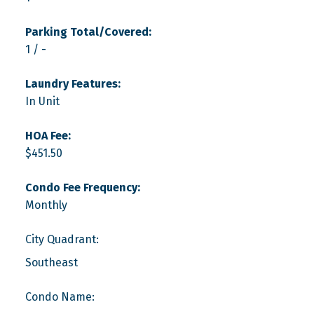
Parking Total/Covered:
1 / -
Laundry Features:
In Unit
HOA Fee:
$451.50
Condo Fee Frequency:
Monthly
City Quadrant:
Southeast
Condo Name: