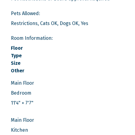
Pets Allowed:
Restrictions, Cats OK, Dogs OK, Yes
Room Information:
Floor
Type
Size
Other
Main Floor
Bedroom
11'4"
×
7'7"
Main Floor
Kitchen