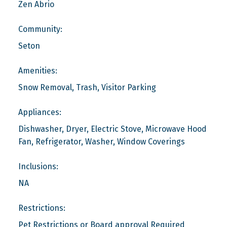
Zen Abrio
Community:
Seton
Amenities:
Snow Removal, Trash, Visitor Parking
Appliances:
Dishwasher, Dryer, Electric Stove, Microwave Hood
Fan, Refrigerator, Washer, Window Coverings
Inclusions:
NA
Restrictions:
Pet Restrictions or Board approval Required