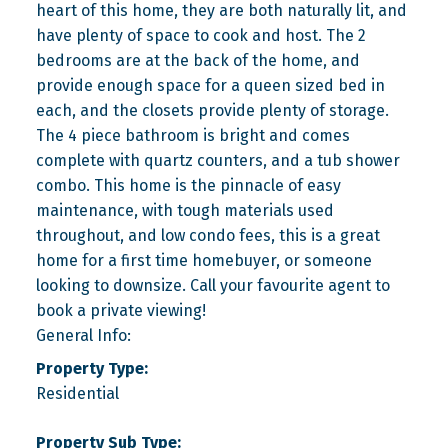
heart of this home, they are both naturally lit, and
have plenty of space to cook and host. The 2
bedrooms are at the back of the home, and
provide enough space for a queen sized bed in
each, and the closets provide plenty of storage.
The 4 piece bathroom is bright and comes
complete with quartz counters, and a tub shower
combo. This home is the pinnacle of easy
maintenance, with tough materials used
throughout, and low condo fees, this is a great
home for a first time homebuyer, or someone
looking to downsize. Call your favourite agent to
book a private viewing!
General Info:
Property Type:
Residential
Property Sub Type: