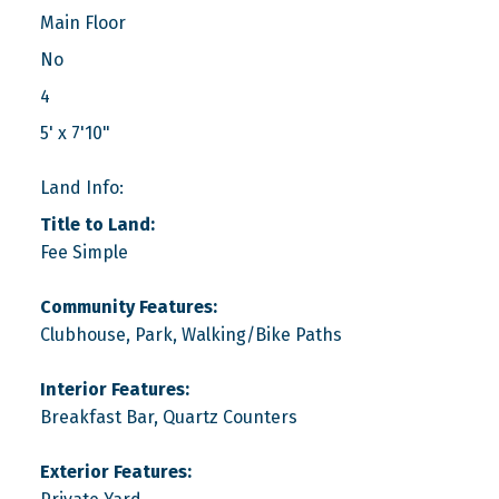
Main Floor
No
4
5' x 7'10"
Land Info:
Title to Land:
Fee Simple
Community Features:
Clubhouse, Park, Walking/Bike Paths
Interior Features:
Breakfast Bar, Quartz Counters
Exterior Features: