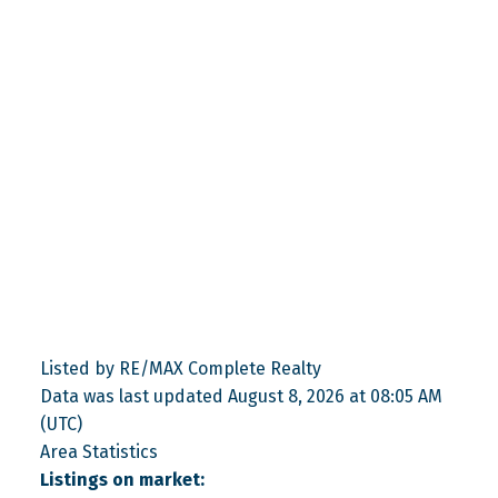
Listed by RE/MAX Complete Realty
Data was last updated August 8, 2026 at 08:05 AM
(UTC)
Area Statistics
Listings on market: