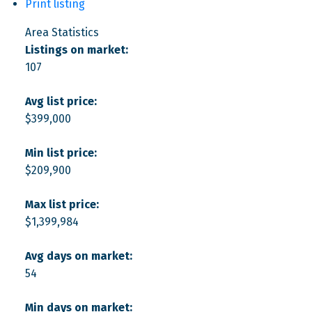
Print listing
Area Statistics
Listings on market:
107
Avg list price:
$399,000
Min list price:
$209,900
Max list price:
$1,399,984
Avg days on market:
54
Min days on market: