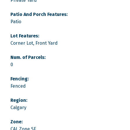
Private Yard
Patio And Porch Features:
Patio
Lot Features:
Corner Lot, Front Yard
Num. of Parcels:
0
Fencing:
Fenced
Region:
Calgary
Zone:
CAL Zone SE