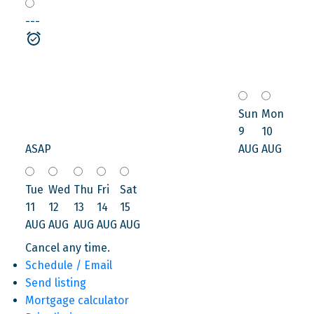
---
Sun
Mon
9
10
ASAP
AUG
AUG
Tue
Wed
Thu
Fri
Sat
11
12
13
14
15
AUG
AUG
AUG
AUG
AUG
Cancel any time.
Schedule / Email
Send listing
Mortgage calculator