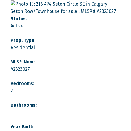
Status:
Active
Prop. Type:
Residential
MLS® Num:
A2323027
Bedrooms:
2
Bathrooms:
1
Year Built: