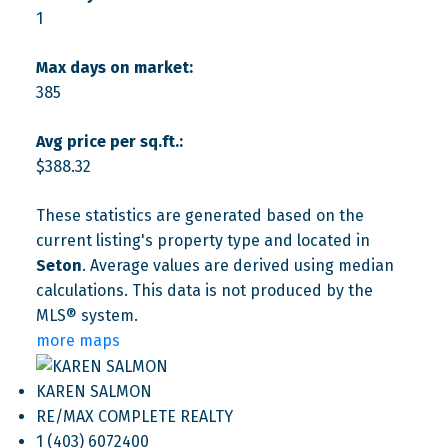
1
Max days on market:
385
Avg price per sq.ft.:
$388.32
These statistics are generated based on the
current listing's property type and located in
Seton
. Average values are derived using median
calculations. This data is not produced by the
MLS® system.
more maps
KAREN SALMON
RE/MAX COMPLETE REALTY
1 (403) 6072400