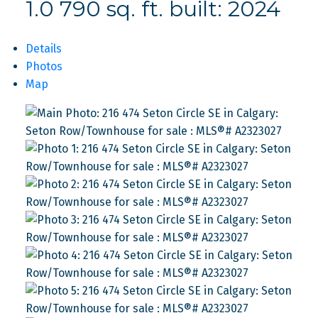
1.0
790 sq. ft.
built:
2024
Details
Photos
Map