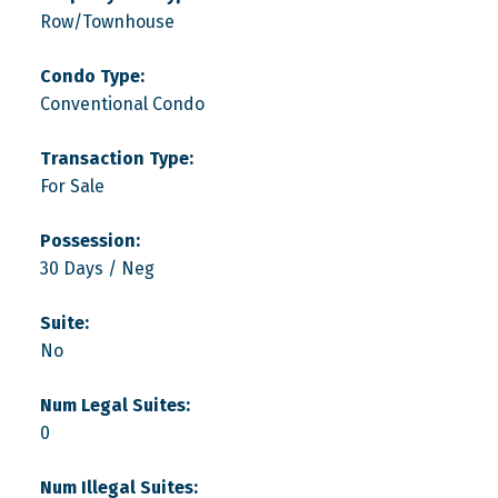
Row/Townhouse
Condo Type:
Conventional Condo
Transaction Type:
For Sale
Possession:
30 Days / Neg
Suite:
No
Num Legal Suites:
0
Num Illegal Suites: