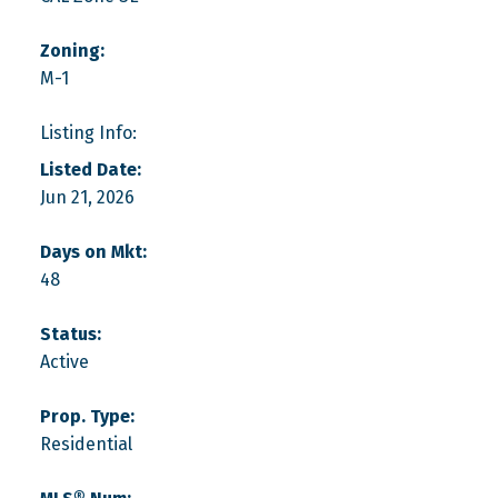
Zoning:
M-1
Listing Info:
Listed Date:
Jun 21, 2026
Days on Mkt:
48
Status:
Active
Prop. Type:
Residential