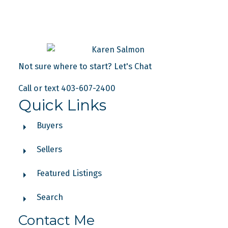
Not sure where to start? Let's Chat
Call or text 403-607-2400
Quick Links
Buyers
Sellers
Featured Listings
Search
Contact Me