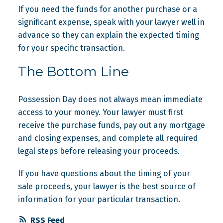
If you need the funds for another purchase or a
significant expense, speak with your lawyer well in
advance so they can explain the expected timing
for your specific transaction.
The Bottom Line
Possession Day does not always mean immediate
access to your money. Your lawyer must first
receive the purchase funds, pay out any mortgage
and closing expenses, and complete all required
legal steps before releasing your proceeds.
If you have questions about the timing of your
sale proceeds, your lawyer is the best source of
information for your particular transaction.
RSS