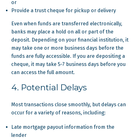
or
Provide a trust cheque for pickup or delivery
Even when funds are transferred electronically,
banks may place a hold on all or part of the
deposit. Depending on your financial institution, it
may take one or more business days before the
funds are fully accessible. If you are depositing a
cheque, it may take 5-7 business days before you
can access the full amount.
4. Potential Delays
Most transactions close smoothly, but delays can
occur for a variety of reasons, including:
Late mortgage payout information from the
lender