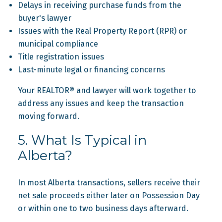
Delays in receiving purchase funds from the
buyer's lawyer
Issues with the Real Property Report (RPR) or
municipal compliance
Title registration issues
Last-minute legal or financing concerns
Your REALTOR® and lawyer will work together to
address any issues and keep the transaction
moving forward.
5. What Is Typical in
Alberta?
In most Alberta transactions, sellers receive their
net sale proceeds either later on Possession Day
or within one to two business days afterward.