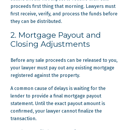
proceeds first thing that morning. Lawyers must
first receive, verify, and process the funds before
they can be distributed.
2. Mortgage Payout and
Closing Adjustments
Before any sale proceeds can be released to you,
your lawyer must pay out any existing mortgage
registered against the property.
A common cause of delays is waiting for the
lender to provide a final mortgage payout
statement. Until the exact payout amount is
confirmed, your lawyer cannot finalize the
transaction.