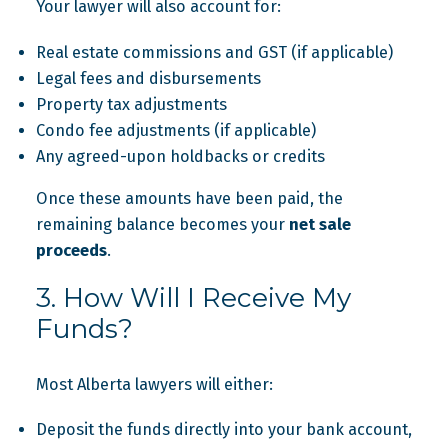
Your lawyer will also account for:
Real estate commissions and GST (if applicable)
Legal fees and disbursements
Property tax adjustments
Condo fee adjustments (if applicable)
Any agreed-upon holdbacks or credits
Once these amounts have been paid, the
remaining balance becomes your
net sale
proceeds
.
3. How Will I Receive My
Funds?
Most Alberta lawyers will either:
Deposit the funds directly into your bank account,