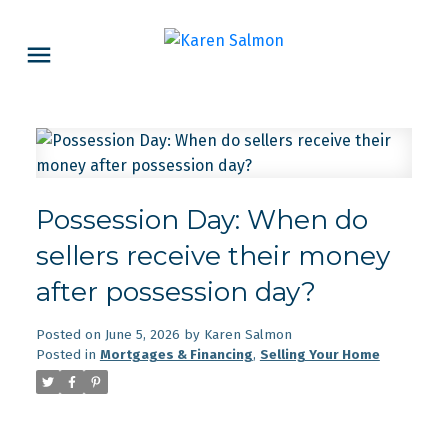
Possession Day: When do
sellers receive their money
after possession day?
Posted on
June 5, 2026
by
Karen Salmon
Posted in
Mortgages & Financing
,
Selling Your Home