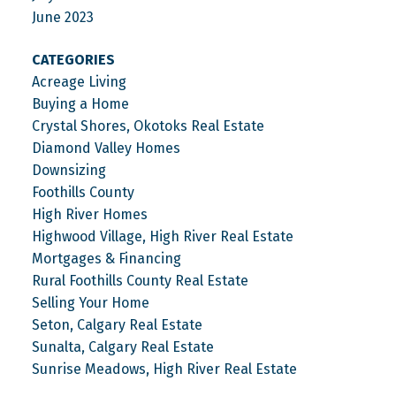
June 2023
CATEGORIES
Acreage Living
Buying a Home
Crystal Shores, Okotoks Real Estate
Diamond Valley Homes
Downsizing
Foothills County
High River Homes
Highwood Village, High River Real Estate
Mortgages & Financing
Rural Foothills County Real Estate
Selling Your Home
Seton, Calgary Real Estate
Sunalta, Calgary Real Estate
Sunrise Meadows, High River Real Estate