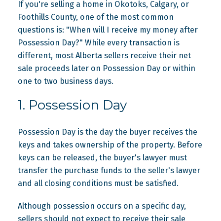
If you're selling a home in Okotoks, Calgary, or
Foothills County, one of the most common
questions is: "When will I receive my money after
Possession Day?" While every transaction is
different, most Alberta sellers receive their net
sale proceeds later on Possession Day or within
one to two business days.
1. Possession Day
Possession Day is the day the buyer receives the
keys and takes ownership of the property. Before
keys can be released, the buyer's lawyer must
transfer the purchase funds to the seller's lawyer
and all closing conditions must be satisfied.
Although possession occurs on a specific day,
sellers should not expect to receive their sale