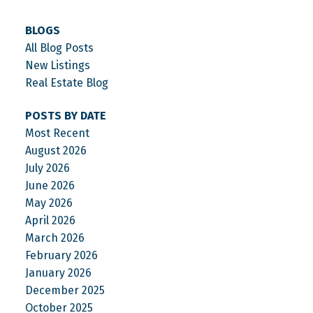
BLOGS
All Blog Posts
New Listings
Real Estate Blog
POSTS BY DATE
Most Recent
August 2026
July 2026
June 2026
May 2026
April 2026
March 2026
February 2026
January 2026
December 2025
October 2025