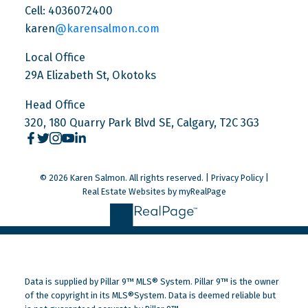
Cell: 4036072400
karen
@karensalmon.com
Local Office
29A Elizabeth St, Okotoks
Head Office
320, 180 Quarry Park Blvd SE, Calgary, T2C 3G3
© 2026 Karen Salmon. All rights reserved. |
Privacy Policy
|
Real Estate Websites by myRealPage
Data is supplied by Pillar 9™ MLS® System. Pillar 9™ is the owner
of the copyright in its MLS®System. Data is deemed reliable but