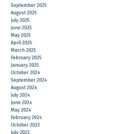
September 2025
August 2025
July 2025
June 2025
May 2025
April 2025
March 2025
February 2025
January 2025
October 2024
September 2024
August 2024
July 2024
June 2024
May 2024
February 2024
October 2023
July 2023