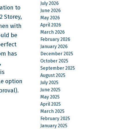
July 2026
ation to
June 2026
2 Storey,
May 2026
April 2026
chen with
March 2026
ould be
February 2026
erfect
January 2026
oom has
December 2025
October 2025
,
September 2025
is
August 2025
le option
July 2025
June 2025
proval).
May 2025
April 2025
March 2025
February 2025
January 2025