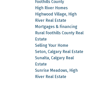
Foothills County
High River Homes
Highwood Village, High
River Real Estate
Mortgages & Financing
Rural Foothills County Real
Estate
Selling Your Home
Seton, Calgary Real Estate
Sunalta, Calgary Real
Estate
Sunrise Meadows, High
River Real Estate