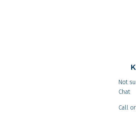
Not su
Chat
Call o