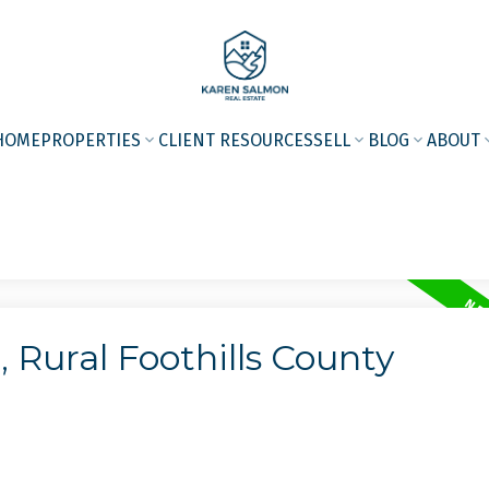
HOME
PROPERTIES
CLIENT RESOURCES
SELL
BLOG
ABOUT
 Rural Foothills County