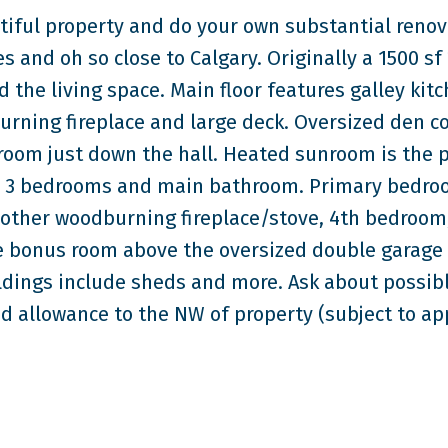
tiful property and do your own substantial renov
es and oh so close to Calgary. Originally a 1500 sf 
the living space. Main floor features galley kit
burning fireplace and large deck. Oversized den c
room just down the hall. Heated sunroom is the p
find 3 bedrooms and main bathroom. Primary bedr
other woodburning fireplace/stove, 4th bedroom
e bonus room above the oversized double garage 
ldings include sheds and more. Ask about possib
d allowance to the NW of property (subject to ap