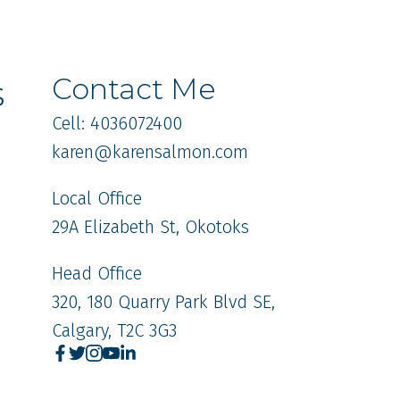
s
Contact Me
Cell: 4036072400
karen
@karensalmon.com
Local Office
29A Elizabeth St, Okotoks
Head Office
320, 180 Quarry Park Blvd SE,
Calgary, T2C 3G3