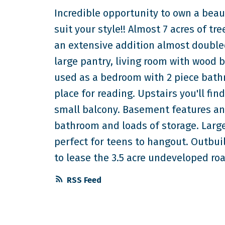
Incredible opportunity to own a beau
suit your style!! Almost 7 acres of tre
an extensive addition almost doubled 
large pantry, living room with wood 
used as a bedroom with 2 piece bath
place for reading. Upstairs you'll 
small balcony. Basement features an
bathroom and loads of storage. Larg
perfect for teens to hangout. Outbui
to lease the 3.5 acre undeveloped roa
RSS