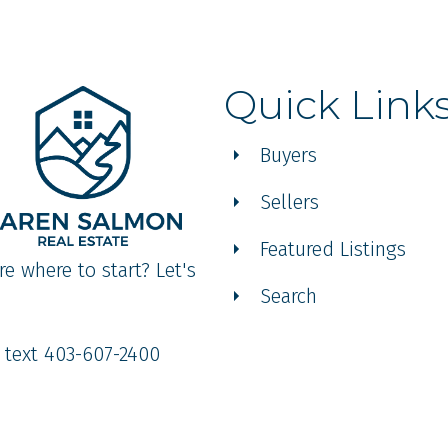
Quick Link
Buyers
Sellers
Featured Listings
re where to start? Let's
Search
r text 403-607-2400