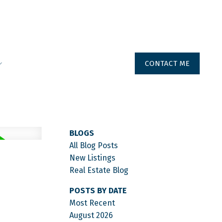
CONTACT ME
BLOGS
All Blog Posts
New Listings
Real Estate Blog
POSTS BY DATE
Most Recent
August 2026