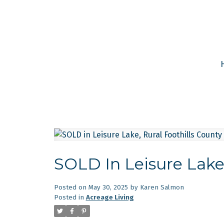
SOLD In Leisure Lake,
Posted on
May 30, 2025
by
Karen Salmon
Posted in
Acreage Living