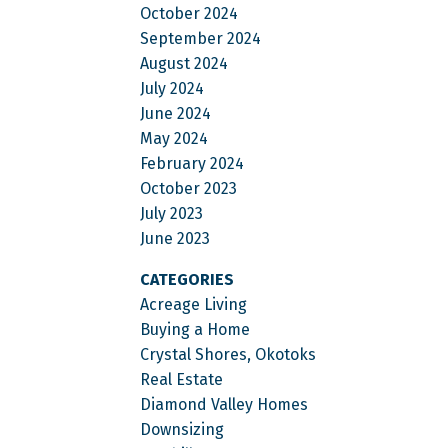
October 2024
September 2024
August 2024
July 2024
June 2024
May 2024
February 2024
October 2023
July 2023
June 2023
CATEGORIES
Acreage Living
Buying a Home
Crystal Shores, Okotoks
Real Estate
Diamond Valley Homes
Downsizing