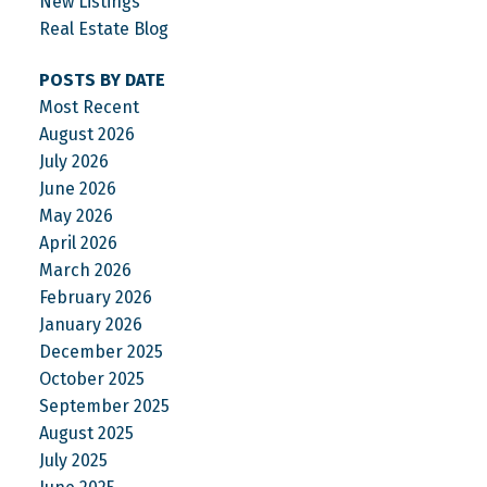
New Listings
Real Estate Blog
POSTS BY DATE
Most Recent
August 2026
July 2026
June 2026
May 2026
April 2026
March 2026
February 2026
January 2026
December 2025
October 2025
September 2025
August 2025
July 2025