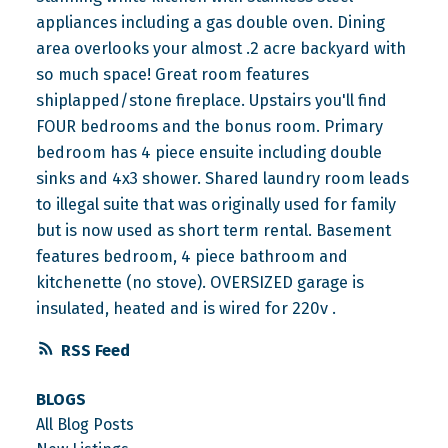
appliances including a gas double oven. Dining
area overlooks your almost .2 acre backyard with
so much space! Great room features
shiplapped/stone fireplace. Upstairs you'll find
FOUR bedrooms and the bonus room. Primary
bedroom has 4 piece ensuite including double
sinks and 4x3 shower. Shared laundry room leads
to illegal suite that was originally used for family
but is now used as short term rental. Basement
features bedroom, 4 piece bathroom and
kitchenette (no stove). OVERSIZED garage is
insulated, heated and is wired for 220v .
RSS
BLOGS
All Blog Posts