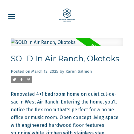
SOLD In Air Ranch, Okotoks
Posted on
March 13, 2025
by
Karen Salmon
Renovated 4+1 bedroom home on quiet cul-de-
sac in West Air Ranch. Entering the home, you'll
notice the flex room that's perfect for a home
office or music room. Open concept living space
with engineered hardwood floor features
stunning white kitchen with stainless steel