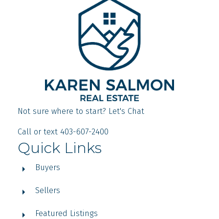
Not sure where to start? Let's Chat
Call or text 403-607-2400
Quick Links
Buyers
Sellers
Featured Listings