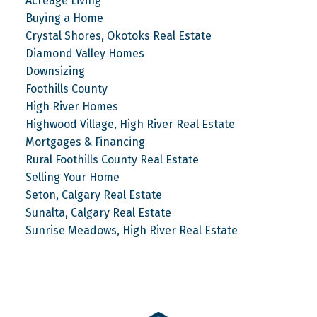
Acreage Living
Buying a Home
Crystal Shores, Okotoks Real Estate
Diamond Valley Homes
Downsizing
Foothills County
High River Homes
Highwood Village, High River Real Estate
Mortgages & Financing
Rural Foothills County Real Estate
Selling Your Home
Seton, Calgary Real Estate
Sunalta, Calgary Real Estate
Sunrise Meadows, High River Real Estate