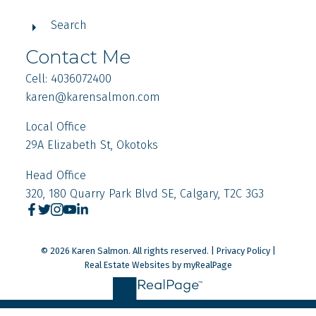
Search
Contact Me
Cell: 4036072400
karen
@karensalmon.com
Local Office
29A Elizabeth St, Okotoks
Head Office
320, 180 Quarry Park Blvd SE, Calgary, T2C 3G3
© 2026 Karen Salmon. All rights reserved. |
Privacy Policy
|
Real Estate Websites by myRealPage