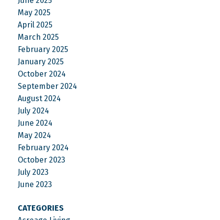
June 2025
May 2025
April 2025
March 2025
February 2025
January 2025
October 2024
September 2024
August 2024
July 2024
June 2024
May 2024
February 2024
October 2023
July 2023
June 2023
CATEGORIES