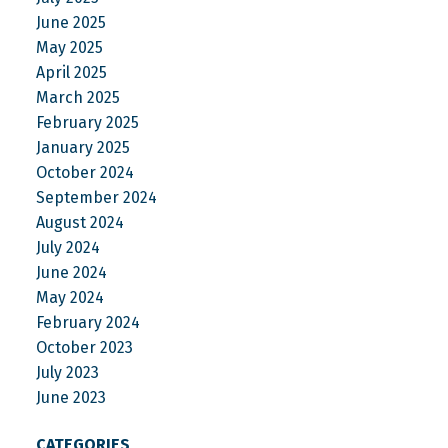
June 2025
May 2025
April 2025
March 2025
February 2025
January 2025
October 2024
September 2024
August 2024
July 2024
June 2024
May 2024
February 2024
October 2023
July 2023
June 2023
CATEGORIES