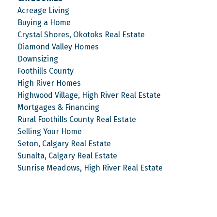
Acreage Living
Buying a Home
Crystal Shores, Okotoks Real Estate
Diamond Valley Homes
Downsizing
Foothills County
High River Homes
Highwood Village, High River Real Estate
Mortgages & Financing
Rural Foothills County Real Estate
Selling Your Home
Seton, Calgary Real Estate
Sunalta, Calgary Real Estate
Sunrise Meadows, High River Real Estate