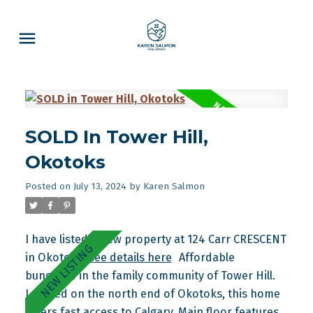
SOLD In Tower Hill,
Okotoks
Posted on
July 13, 2024
by
Karen Salmon
I have listed a new property at 124 Carr CRESCENT
in Okotoks.
See details here
Affordable
bungalow in the family community of Tower Hill.
Located on the north end of Okotoks, this home
offers fast access to Calgary. Main floor features