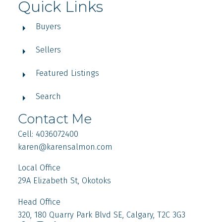
Quick Links
Buyers
Sellers
Featured Listings
Search
Contact Me
Cell: 4036072400
karen
@karensalmon.com
Local Office
29A Elizabeth St, Okotoks
Head Office
320, 180 Quarry Park Blvd SE, Calgary, T2C 3G3