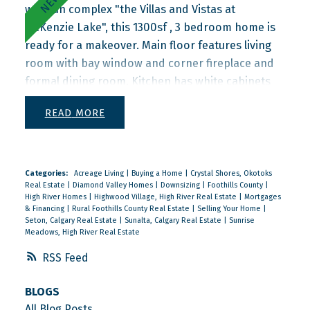
well run complex "the Villas and Vistas at
McKenzie Lake", this 1300sf , 3 bedroom home is
ready for a makeover. Main floor features living
room with bay window and corner fireplace and
formal dining room. Kitchen has white cabinets
with breakfast bar and nook that opens onto
READ
your semiprivate rear patio. Upstairs you'll find
the primary bedroom with walkin closet and 3
piece ensuite with shower. Two more bedrooms
and the main 4 piece bathroom complete the
Categories:
Acreage Living
|
Buying a Home
|
Crystal Shores, Okotoks
Real Estate
|
Diamond Valley Homes
|
Downsizing
|
Foothills County
|
upper floor. Half of the basement is fully finished
High River Homes
|
Highwood Village, High River Real Estate
|
Mortgages
with large family room and 2 piece bathroom.
& Financing
|
Rural Foothills County Real Estate
|
Selling Your Home
|
Seton, Calgary Real Estate
|
Sunalta, Calgary Real Estate
|
Sunrise
Unfinished utility room is also the laundry and
Meadows, High River Real Estate
storage area.
RSS
BLOGS
All Blog Posts