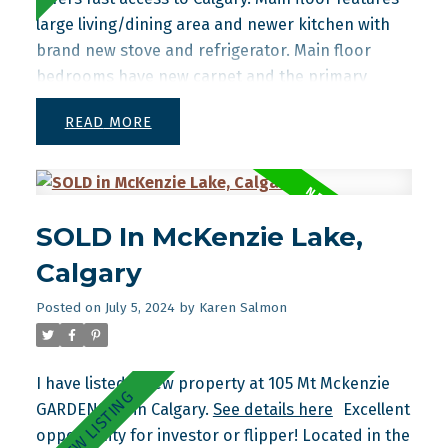
large living/dining area and newer kitchen with
brand new stove and refrigerator. Main floor
bedrooms have new carpet and the primary
bedroom has its own 2 piece ensuite. Basement is
READ
finished with bedroom, bathroom and family
room. Shingles replaced approx 2 years ago.
SOLD In McKenzie Lake,
Calgary
Posted on
July 5, 2024
by
Karen Salmon
I have listed a new property at 105 Mt Mckenzie
GARDENS SE in Calgary.
See details here
Excellent
opportunity for investor or flipper! Located in the