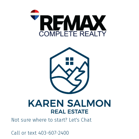
Not sure where to start? Let's Chat
Call or text 403-607-2400