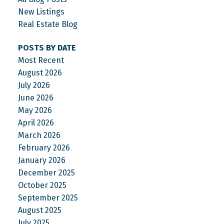
New Listings
Real Estate Blog
POSTS BY DATE
Most Recent
August 2026
July 2026
June 2026
May 2026
April 2026
March 2026
February 2026
January 2026
December 2025
October 2025
September 2025
August 2025
July 2025