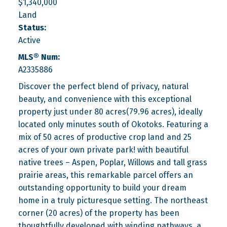
$1,340,000
Land
Status:
Active
MLS® Num:
A2335886
Discover the perfect blend of privacy, natural
beauty, and convenience with this exceptional
property just under 80 acres(79.96 acres), ideally
located only minutes south of Okotoks. Featuring a
mix of 50 acres of productive crop land and 25
acres of your own private park! with beautiful
native trees – Aspen, Poplar, Willows and tall grass
prairie areas, this remarkable parcel offers an
outstanding opportunity to build your dream
home in a truly picturesque setting. The northeast
corner (20 acres) of the property has been
thoughtfully developed with winding pathways, a