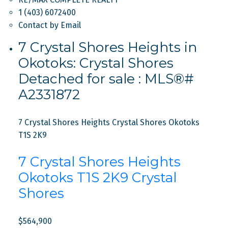
1 (403) 6072400
Contact by Email
7 Crystal Shores Heights in
Okotoks: Crystal Shores
Detached for sale : MLS®#
A2331872
7 Crystal Shores Heights
Crystal Shores
Okotoks
T1S 2K9
7 Crystal Shores Heights
Okotoks
T1S 2K9
Crystal
Shores
$564,900