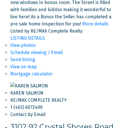
new windows in bonus room. The Street is filled
with Families and kiddos making it wonderful to
live here! As a Bonus the Seller has completed a
pre sale home inspection for you!
More details
Listed by RE/MAX Complete Realty
LISTING DETAILS
View photos
Schedule viewing / Email
Send listing
View on map
Mortgage calculator
KAREN SALMON
RE/MAX COMPLETE REALTY
1 (403) 6072400
Contact by Email
3102 92 Crystal Shores Road