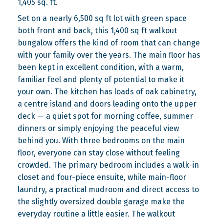
1,405 sq. ft.
Set on a nearly 6,500 sq ft lot with green space
both front and back, this 1,400 sq ft walkout
bungalow offers the kind of room that can change
with your family over the years. The main floor has
been kept in excellent condition, with a warm,
familiar feel and plenty of potential to make it
your own. The kitchen has loads of oak cabinetry,
a centre island and doors leading onto the upper
deck — a quiet spot for morning coffee, summer
dinners or simply enjoying the peaceful view
behind you. With three bedrooms on the main
floor, everyone can stay close without feeling
crowded. The primary bedroom includes a walk-in
closet and four-piece ensuite, while main-floor
laundry, a practical mudroom and direct access to
the slightly oversized double garage make the
everyday routine a little easier. The walkout