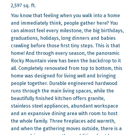
2,597 sq. ft.
You know that feeling when you walk into a home
and immediately think, people gather here? You
can almost feel every milestone, the big birthdays,
graduations, holidays, long dinners and babies
crawling before those first tiny steps. This is that
home! And through every season, the panoramic
Rocky Mountain view has been the backdrop to it
all. Completely renovated from top to bottom, this
home was designed for living well and bringing
people together. Durable engineered hardwood
runs through the main living spaces, while the
beautifully finished kitchen offers granite,
stainless steel appliances, abundant workspace
and an expansive dining area with room to host
the whole family. Three fireplaces add warmth,
and when the gathering moves outside, there is a