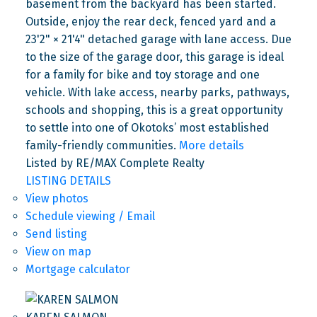
basement from the backyard has been started.
Outside, enjoy the rear deck, fenced yard and a
23'2" × 21'4" detached garage with lane access. Due
to the size of the garage door, this garage is ideal
for a family for bike and toy storage and one
vehicle. With lake access, nearby parks, pathways,
schools and shopping, this is a great opportunity
to settle into one of Okotoks’ most established
family-friendly communities.
More details
Listed by RE/MAX Complete Realty
LISTING DETAILS
View photos
Schedule viewing / Email
Send listing
View on map
Mortgage calculator