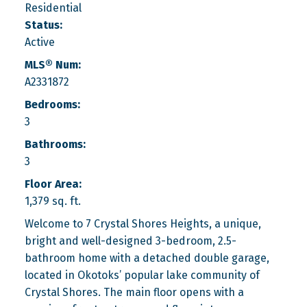
Residential
Status:
Active
MLS® Num:
A2331872
Bedrooms:
3
Bathrooms:
3
Floor Area:
1,379 sq. ft.
Welcome to 7 Crystal Shores Heights, a unique,
bright and well-designed 3-bedroom, 2.5-
bathroom home with a detached double garage,
located in Okotoks’ popular lake community of
Crystal Shores. The main floor opens with a