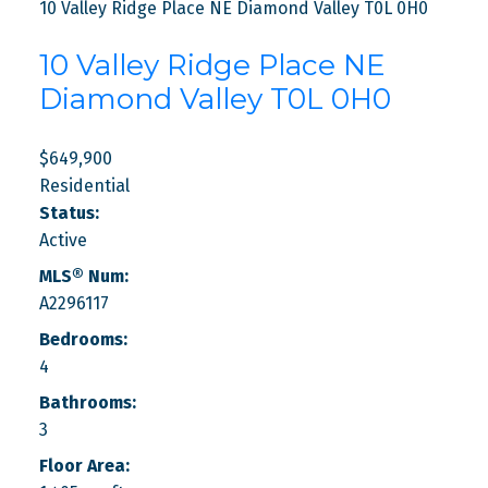
10 Valley Ridge Place NE
Diamond Valley
T0L 0H0
10 Valley Ridge Place NE
Diamond Valley
T0L 0H0
$649,900
Residential
Status:
Active
MLS® Num:
A2296117
Bedrooms:
4
Bathrooms:
3
Floor Area: