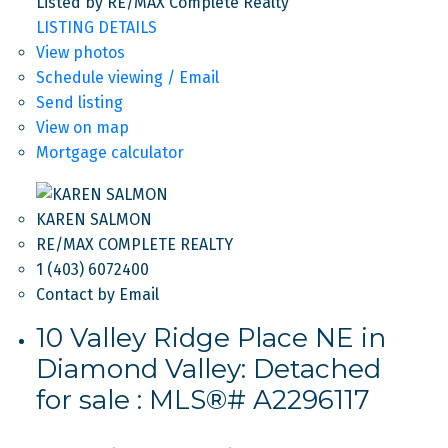
Listed by RE/MAX Complete Realty
LISTING DETAILS
View photos
Schedule viewing / Email
Send listing
View on map
Mortgage calculator
KAREN SALMON
RE/MAX COMPLETE REALTY
1 (403) 6072400
Contact by Email
10 Valley Ridge Place NE in
Diamond Valley: Detached
for sale : MLS®# A2296117