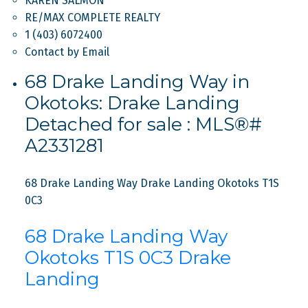
KAREN SALMON
RE/MAX COMPLETE REALTY
1 (403) 6072400
Contact by Email
68 Drake Landing Way in
Okotoks: Drake Landing
Detached for sale : MLS®#
A2331281
68 Drake Landing Way
Drake Landing
Okotoks
T1S
0C3
68 Drake Landing Way
Okotoks
T1S 0C3
Drake
Landing