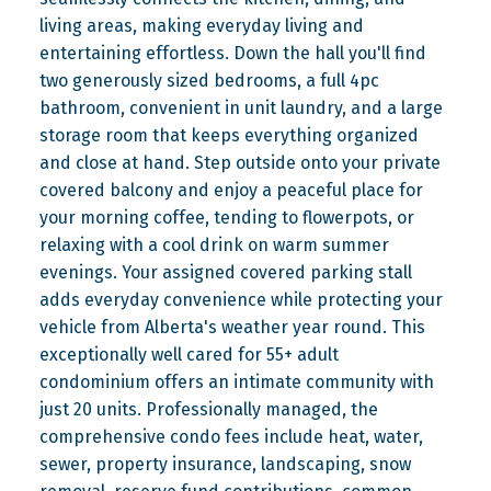
living areas, making everyday living and
entertaining effortless. Down the hall you'll find
two generously sized bedrooms, a full 4pc
bathroom, convenient in unit laundry, and a large
storage room that keeps everything organized
and close at hand. Step outside onto your private
covered balcony and enjoy a peaceful place for
your morning coffee, tending to flowerpots, or
relaxing with a cool drink on warm summer
evenings. Your assigned covered parking stall
adds everyday convenience while protecting your
vehicle from Alberta's weather year round. This
exceptionally well cared for 55+ adult
condominium offers an intimate community with
just 20 units. Professionally managed, the
comprehensive condo fees include heat, water,
sewer, property insurance, landscaping, snow