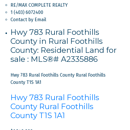
RE/MAX COMPLETE REALTY
1 (403) 6072400
Contact by Email
Hwy 783 Rural Foothills
County in Rural Foothills
County: Residential Land for
sale : MLS®# A2335886
Hwy 783 Rural Foothills County
Rural Foothills
County
T1S 1A1
Hwy 783 Rural Foothills
County
Rural Foothills
County
T1S 1A1