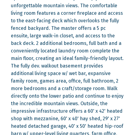
unforgettable mountain views. The comfortable
living room features a corner fireplace and access
to the east-facing deck which overlooks the fully
fenced backyard. The master offers a 5 pc
ensuite, large walk-in closet, and access to the
back deck. 2 additional bedrooms, full bath and a
conveniently located laundry room complete the
main floor, creating an ideal family-friendly layout.
The fully dev. walkout basement provides
additional living space w/ wet bar, expansive
family room, games area, office, full bathroom, 2
more bedrooms and a craft/storage room. Walk
directly onto the lower patio and continue to enjoy
the incredible mountain views. Outside, the
impressive infrastructure offers a 60' x 42' heated
shop with mezzanine, 60' x 40' hay shed, 29' x 27'
heated detached garage, 40' x 50' heated hip-roof
barn w/ upper-level living quarters, farm office,