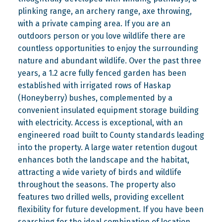
plinking range, an archery range, axe throwing,
with a private camping area. If you are an
outdoors person or you love wildlife there are
countless opportunities to enjoy the surrounding
nature and abundant wildlife. Over the past three
years, a 1.2 acre fully fenced garden has been
established with irrigated rows of Haskap
(Honeyberry) bushes, complemented by a
convenient insulated equipment storage building
with electricity. Access is exceptional, with an
engineered road built to County standards leading
into the property. A large water retention dugout
enhances both the landscape and the habitat,
attracting a wide variety of birds and wildlife
throughout the seasons. The property also
features two drilled wells, providing excellent
flexibility for future development. If you have been
searching for the ideal combination of location,