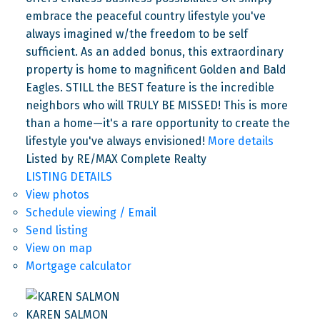
embrace the peaceful country lifestyle you've
always imagined w/the freedom to be self
sufficient. As an added bonus, this extraordinary
property is home to magnificent Golden and Bald
Eagles. STILL the BEST feature is the incredible
neighbors who will TRULY BE MISSED! This is more
than a home—it's a rare opportunity to create the
lifestyle you've always envisioned!
More details
Listed by RE/MAX Complete Realty
LISTING DETAILS
View photos
Schedule viewing / Email
Send listing
View on map
Mortgage calculator
KAREN SALMON