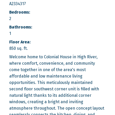
A2334317
Bedrooms:
2
Bathrooms:
1
Floor Area:
850 sq. ft.
Welcome home to Colonial House in High River,
where comfort, convenience, and community
come together in one of the area's most
affordable and low maintenance living
opportunities. This meticulously maintained
second floor southwest corner unit is filled with
natural light thanks to its additional corner
windows, creating a bright and inviting
atmosphere throughout. The open concept layout
seamlessly connects the kitchen, dining, and