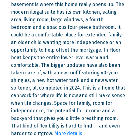
basement is where this home really opens up. The
modern illegal suite has its own kitchen, eating
area, living room, large windows, a fourth
bedroom and a spacious four-piece bathroom. It
could be a comfortable place for extended family,
an older child wanting more independence or an
opportunity to help offset the mortgage. In-floor
heat keeps the entire lower level warm and
comfortable. The bigger updates have also been
taken care of, with a new roof featuring 40-year
shingles, a new hot water tank and a new water
softener, all completed in 2024. This is a home that
can work for where life is now and still make sense
when life changes. Space for family, room for
independence, the potential for income and a
backyard that gives you a little breathing room.
That kind of flexibility is hard to find — and even
harder to outgrow.
More details