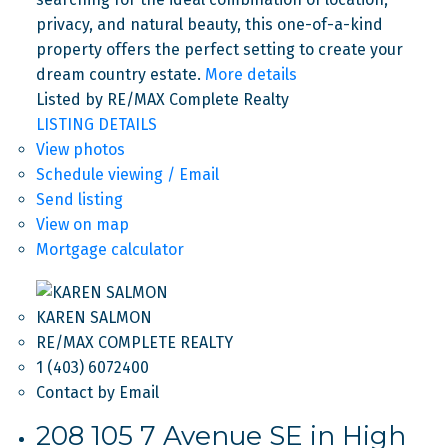
privacy, and natural beauty, this one-of-a-kind
property offers the perfect setting to create your
dream country estate.
More details
Listed by RE/MAX Complete Realty
LISTING DETAILS
View photos
Schedule viewing / Email
Send listing
View on map
Mortgage calculator
KAREN SALMON
RE/MAX COMPLETE REALTY
1 (403) 6072400
Contact by Email
208 105 7 Avenue SE in High