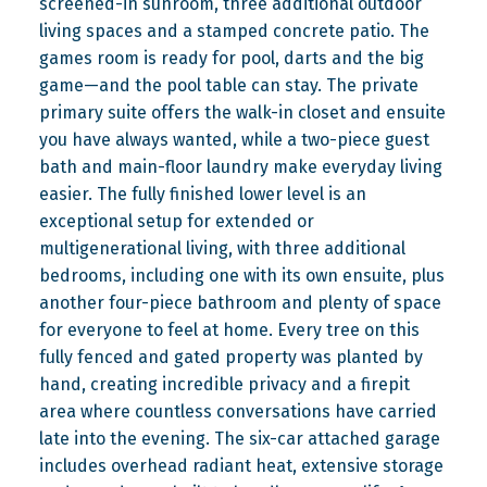
screened-in sunroom, three additional outdoor
living spaces and a stamped concrete patio. The
games room is ready for pool, darts and the big
game—and the pool table can stay. The private
primary suite offers the walk-in closet and ensuite
you have always wanted, while a two-piece guest
bath and main-floor laundry make everyday living
easier. The fully finished lower level is an
exceptional setup for extended or
multigenerational living, with three additional
bedrooms, including one with its own ensuite, plus
another four-piece bathroom and plenty of space
for everyone to feel at home. Every tree on this
fully fenced and gated property was planted by
hand, creating incredible privacy and a firepit
area where countless conversations have carried
late into the evening. The six-car attached garage
includes overhead radiant heat, extensive storage