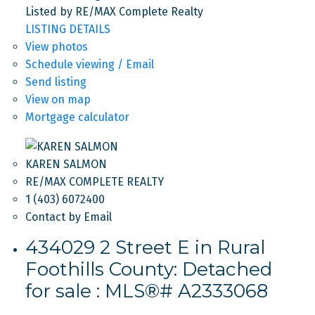
Listed by RE/MAX Complete Realty
LISTING DETAILS
View photos
Schedule viewing / Email
Send listing
View on map
Mortgage calculator
KAREN SALMON
RE/MAX COMPLETE REALTY
1 (403) 6072400
Contact by Email
434029 2 Street E in Rural
Foothills County: Detached
for sale : MLS®# A2333068