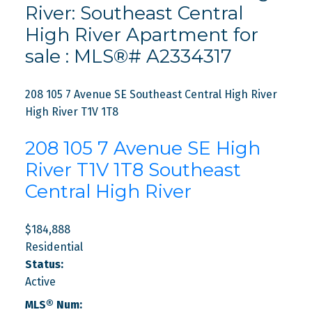
River: Southeast Central
High River Apartment for
sale : MLS®# A2334317
208 105 7 Avenue SE
Southeast Central High River
High River
T1V 1T8
208 105 7 Avenue SE
High
River
T1V 1T8
Southeast
Central High River
$184,888
Residential
Status:
Active
MLS® Num: