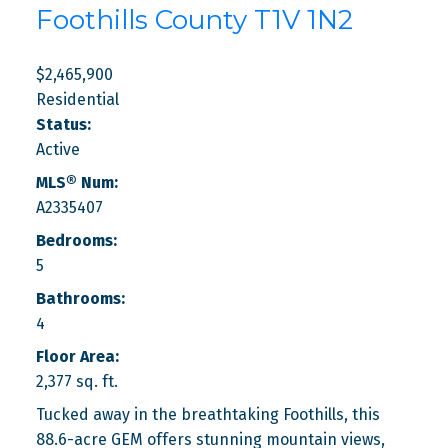
Foothills County
T1V 1N2
$2,465,900
Residential
Status:
Active
MLS® Num:
A2335407
Bedrooms:
5
Bathrooms:
4
Floor Area:
2,377 sq. ft.
Tucked away in the breathtaking Foothills, this
88.6-acre GEM offers stunning mountain views,