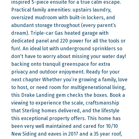
inspired 5-piece ensuite for a true calm escape.
Practical family amenities: upstairs laundry,
oversized mudroom with built-in lockers, and
abundant storage throughout (every parent’s
dream). Triple-car Gas heated garage with
dedicated panel and 220 power for all the tools or
fun!. An ideal lot with underground sprinklers so
don't have to worry about missing your water day!
backing onto tranquil greenspace for extra
privacy and outdoor enjoyment. Ready for your
next chapter Whether you’re growing a family, love
to host, or need room for multigenerational living,
this Drake Landing gem checks the boxes. Book a
viewing to experience the scale, craftsmanship
that Sterling homes delivered, and the lifestyle
this exceptional property offers. This home has
been very well maintained and cared for 10/10
New Siding and eaves in 2017 and a 35 year roof,