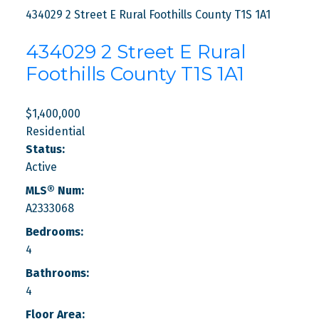
434029 2 Street E
Rural Foothills County
T1S 1A1
434029 2 Street E
Rural
Foothills County
T1S 1A1
$1,400,000
Residential
Status:
Active
MLS® Num:
A2333068
Bedrooms:
4
Bathrooms:
4
Floor Area: