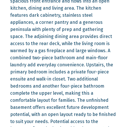
spacious front entrance and flows into an open
kitchen, dining and living area. The kitchen
features dark cabinetry, stainless steel
appliances, a corner pantry and a generous
peninsula with plenty of prep and gathering
space. The adjoining dining area provides direct
access to the rear deck, while the living room is
warmed by a gas fireplace and large windows. A
combined two-piece bathroom and main-floor
laundry add everyday convenience. Upstairs, the
primary bedroom includes a private four-piece
ensuite and walk-in closet. Two additional
bedrooms and another four-piece bathroom
complete the upper level, making this a
comfortable layout for families. The unfinished
basement offers excellent future development
potential, with an open layout ready to be finished
to suit your needs. Potential access to the