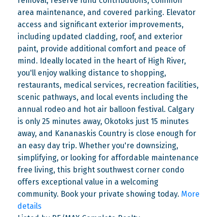
removal, reserve fund contributions, common
area maintenance, and covered parking. Elevator
access and significant exterior improvements,
including updated cladding, roof, and exterior
paint, provide additional comfort and peace of
mind. Ideally located in the heart of High River,
you'll enjoy walking distance to shopping,
restaurants, medical services, recreation facilities,
scenic pathways, and local events including the
annual rodeo and hot air balloon festival. Calgary
is only 25 minutes away, Okotoks just 15 minutes
away, and Kananaskis Country is close enough for
an easy day trip. Whether you're downsizing,
simplifying, or looking for affordable maintenance
free living, this bright southwest corner condo
offers exceptional value in a welcoming
community. Book your private showing today.
More
details