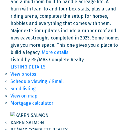
and a mudroom built to handle acreage life. A
barn with lean-to and four box stalls, plus a sand
riding arena, completes the setup for horses,
hobbies and everything that comes with them.
Major exterior updates include a rubber roof and
new eavestroughs completed in 2023. Some homes
give you more space. This one gives you a place to
build a legacy.
More details
Listed by RE/MAX Complete Realty
LISTING DETAILS
View photos
Schedule viewing / Email
Send listing
View on map
Mortgage calculator
KAREN SALMON
RE/MAX COMPLETE REALTY