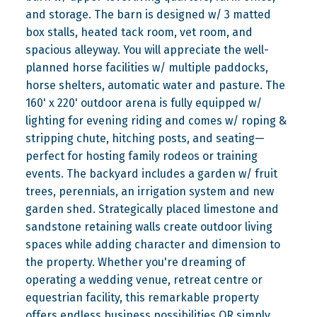
and storage. The barn is designed w/ 3 matted
box stalls, heated tack room, vet room, and
spacious alleyway. You will appreciate the well-
planned horse facilities w/ multiple paddocks,
horse shelters, automatic water and pasture. The
160' x 220' outdoor arena is fully equipped w/
lighting for evening riding and comes w/ roping &
stripping chute, hitching posts, and seating—
perfect for hosting family rodeos or training
events. The backyard includes a garden w/ fruit
trees, perennials, an irrigation system and new
garden shed. Strategically placed limestone and
sandstone retaining walls create outdoor living
spaces while adding character and dimension to
the property. Whether you're dreaming of
operating a wedding venue, retreat centre or
equestrian facility, this remarkable property
offers endless business possibilities OR simply