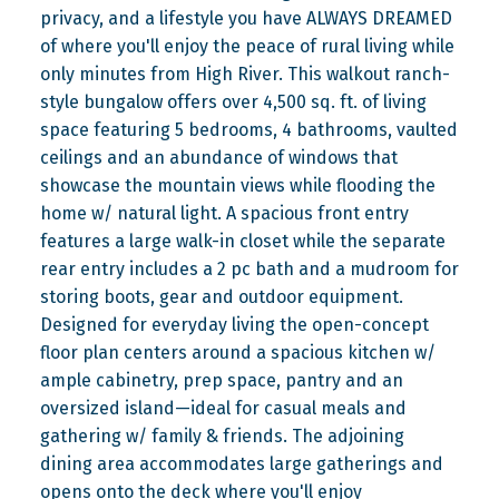
privacy, and a lifestyle you have ALWAYS DREAMED
of where you'll enjoy the peace of rural living while
only minutes from High River. This walkout ranch-
style bungalow offers over 4,500 sq. ft. of living
space featuring 5 bedrooms, 4 bathrooms, vaulted
ceilings and an abundance of windows that
showcase the mountain views while flooding the
home w/ natural light. A spacious front entry
features a large walk-in closet while the separate
rear entry includes a 2 pc bath and a mudroom for
storing boots, gear and outdoor equipment.
Designed for everyday living the open-concept
floor plan centers around a spacious kitchen w/
ample cabinetry, prep space, pantry and an
oversized island—ideal for casual meals and
gathering w/ family & friends. The adjoining
dining area accommodates large gatherings and
opens onto the deck where you'll enjoy