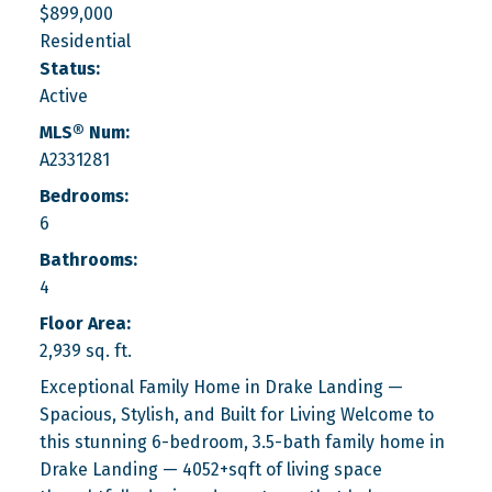
$899,000
Residential
Status:
Active
MLS® Num:
A2331281
Bedrooms:
6
Bathrooms:
4
Floor Area:
2,939 sq. ft.
Exceptional Family Home in Drake Landing —
Spacious, Stylish, and Built for Living Welcome to
this stunning 6-bedroom, 3.5-bath family home in
Drake Landing — 4052+sqft of living space