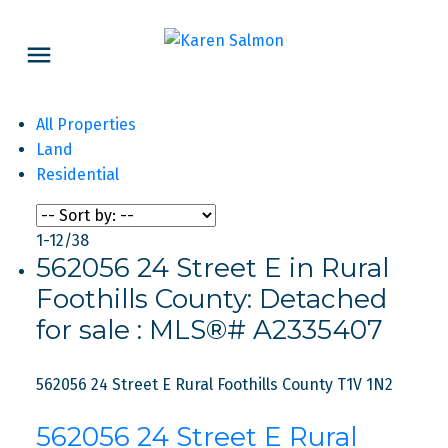
All Properties
Land
Residential
1-12
/
38
562056 24 Street E in Rural
Foothills County: Detached
for sale : MLS®# A2335407
562056 24 Street E
Rural Foothills County
T1V 1N2
562056 24 Street E
Rural