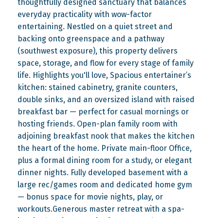
thoughtfully designed sanctuary that balances
everyday practicality with wow-factor
entertaining. Nestled on a quiet street and
backing onto greenspace and a pathway
(southwest exposure), this property delivers
space, storage, and flow for every stage of family
life. Highlights you'll love, Spacious entertainer’s
kitchen: stained cabinetry, granite counters,
double sinks, and an oversized island with raised
breakfast bar — perfect for casual mornings or
hosting friends. Open-plan family room with
adjoining breakfast nook that makes the kitchen
the heart of the home. Private main-floor Office,
plus a formal dining room for a study, or elegant
dinner nights. Fully developed basement with a
large rec/games room and dedicated home gym
— bonus space for movie nights, play, or
workouts.Generous master retreat with a spa-